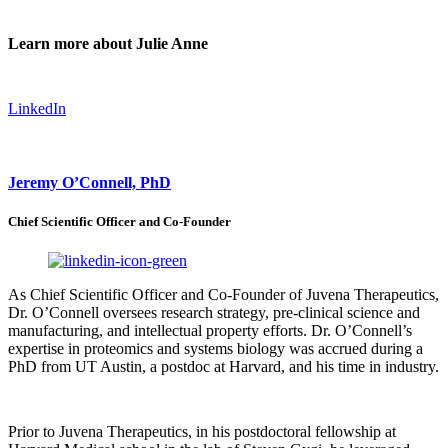
Learn more about Julie Anne
LinkedIn
Jeremy O’Connell, PhD
Chief Scientific Officer and Co-Founder
As Chief Scientific Officer and Co-Founder of Juvena Therapeutics,
Dr. O’Connell oversees research strategy, pre-clinical science and
manufacturing, and intellectual property efforts. Dr. O’Connell’s
expertise in proteomics and systems biology was accrued during a
PhD from UT Austin, a postdoc at Harvard, and his time in industry.
Prior to Juvena Therapeutics, in his postdoctoral fellowship at