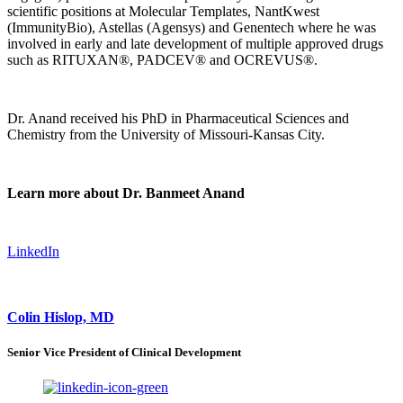
scientific positions at Molecular Templates, NantKwest
(ImmunityBio), Astellas (Agensys) and Genentech where he was
involved in early and late development of multiple approved drugs
such as RITUXAN®, PADCEV® and OCREVUS®.
Dr. Anand received his PhD in Pharmaceutical Sciences and
Chemistry from the University of Missouri-Kansas City.
Learn more about Dr. Banmeet Anand
LinkedIn
Colin Hislop, MD
Senior Vice President of Clinical Development