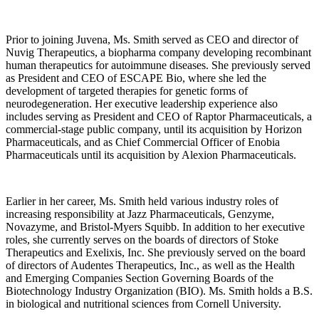
Prior to joining Juvena, Ms. Smith served as CEO and director of
Nuvig Therapeutics, a biopharma company developing recombinant
human therapeutics for autoimmune diseases. She previously served
as President and CEO of ESCAPE Bio, where she led the
development of targeted therapies for genetic forms of
neurodegeneration. Her executive leadership experience also
includes serving as President and CEO of Raptor Pharmaceuticals, a
commercial-stage public company, until its acquisition by Horizon
Pharmaceuticals, and as Chief Commercial Officer of Enobia
Pharmaceuticals until its acquisition by Alexion Pharmaceuticals.
Earlier in her career, Ms. Smith held various industry roles of
increasing responsibility at Jazz Pharmaceuticals, Genzyme,
Novazyme, and Bristol-Myers Squibb. In addition to her executive
roles, she currently serves on the boards of directors of Stoke
Therapeutics and Exelixis, Inc. She previously served on the board
of directors of Audentes Therapeutics, Inc., as well as the Health
and Emerging Companies Section Governing Boards of the
Biotechnology Industry Organization (BIO). Ms. Smith holds a B.S.
in biological and nutritional sciences from Cornell University.