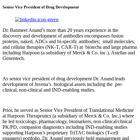
Senior Vice President of Drug Development
Dr. Banmeet Anand’s more than 20 years experience in the
discovery and development of antibodies encompasses fusion
proteins, naked, ADCs and bi-specific antibodies; small molecules,
and cellular therapies (NK-T, CAR-T) at biotechs and large pharma
including Harpoon (a subsidiary of Merck & Co. inc.), Astellas and
Genentech.
As senior vice president of drug development Dr. Anand leads
development of Juvena’s biological assets including the pre-
clinical, non-clinical and IND-enabling studies.
Prior, he served as Senior Vice President of Translational Medicine
at Harpoon Therapeutics (a subsidiary of Merck & Co. Inc.) where
he led toxicology, pharmacology, biomarkers, non-clinical/clinical
PK/PD, companion diagnostics including IND-enabling studies
supporting Harpoon’s proprietary TriTAC biologics (T-cell
engagers) portfolio. Dr. Anand previously held management and