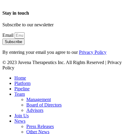
Stay in touch
Subscribe to our newsletter
Email
Subscribe
By entering your email you agree to our
Privacy Policy
© 2023 Juvena Therapeutics Inc. All Rights Reserved | Privacy
Policy
Home
Platform
Pipeline
Team
Management
Board of Directors
Advisors
Join Us
News
Press Releases
Other News