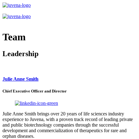
Team
Leadership
Julie Anne Smith
Chief Executive Officer and Director
Julie Anne Smith brings over 20 years of life sciences industry
experience to Juvena, with a proven track record of leading private
and public biotechnology companies through the successful
development and commercialization of therapeutics for rare and
orphan diseases.