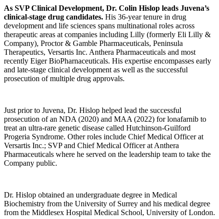
As SVP Clinical Development, Dr. Colin Hislop leads Juvena’s
clinical-stage drug candidates.
His 36-year tenure in drug
development and life sciences spans multinational roles across
therapeutic areas at companies including Lilly (formerly Eli Lilly &
Company), Proctor & Gamble Pharmaceuticals, Peninsula
Therapeutics, Versartis Inc. Anthera Pharmaceuticals and most
recently Eiger BioPharnaceuticals. His expertise encompasses early
and late-stage clinical development as well as the successful
prosecution of multiple drug approvals.
Just prior to Juvena, Dr. Hislop helped lead the successful
prosecution of an NDA (2020) and MAA (2022) for lonafarnib to
treat an ultra-rare genetic disease called Hutchinson-Guilford
Progeria Syndrome. Other roles include Chief Medical Officer at
Versartis Inc.; SVP and Chief Medical Officer at Anthera
Pharmaceuticals where he served on the leadership team to take the
Company public.
Dr. Hislop obtained an undergraduate degree in Medical
Biochemistry from the University of Surrey and his medical degree
from the Middlesex Hospital Medical School, University of London.