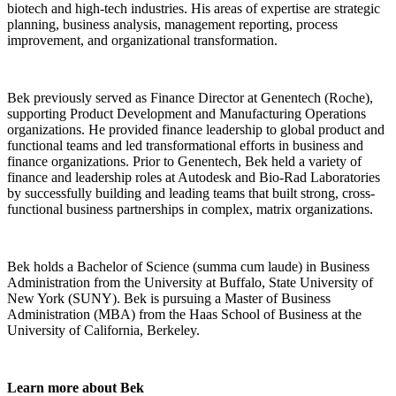
biotech and high-tech industries. His areas of expertise are strategic
planning, business analysis, management reporting, process
improvement, and organizational transformation.
Bek previously served as Finance Director at Genentech (Roche),
supporting Product Development and Manufacturing Operations
organizations. He provided finance leadership to global product and
functional teams and led transformational efforts in business and
finance organizations. Prior to Genentech, Bek held a variety of
finance and leadership roles at Autodesk and Bio-Rad Laboratories
by successfully building and leading teams that built strong, cross-
functional business partnerships in complex, matrix organizations.
Bek holds a Bachelor of Science (summa cum laude) in Business
Administration from the University at Buffalo, State University of
New York (SUNY). Bek is pursuing a Master of Business
Administration (MBA) from the Haas School of Business at the
University of California, Berkeley.
Learn more about Bek