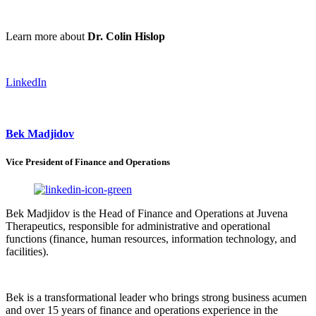
Learn more about
Dr. Colin Hislop
LinkedIn
Bek Madjidov
Vice President of Finance and Operations
Bek Madjidov is the Head of Finance and Operations at Juvena
Therapeutics, responsible for administrative and operational
functions (finance, human resources, information technology, and
facilities).
Bek is a transformational leader who brings strong business acumen
and over 15 years of finance and operations experience in the