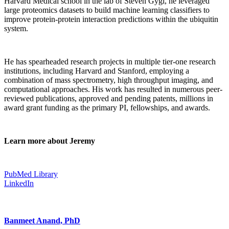
Harvard Medical school in the lab of Steven Gygi, he leveraged
large proteomics datasets to build machine learning classifiers to
improve protein-protein interaction predictions within the ubiquitin
system.
He has spearheaded research projects in multiple tier-one research
institutions, including Harvard and Stanford, employing a
combination of mass spectrometry, high throughput imaging, and
computational approaches. His work has resulted in numerous peer-
reviewed publications, approved and pending patents, millions in
award grant funding as the primary PI, fellowships, and awards.
Learn more about Jeremy
PubMed Library
LinkedIn
Banmeet Anand, PhD