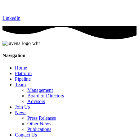
LinkedIn
Navigation
Home
Platform
Pipeline
Team
Management
Board of Directors
Advisors
Join Us
News
Press Releases
Other News
Publications
Contact Us