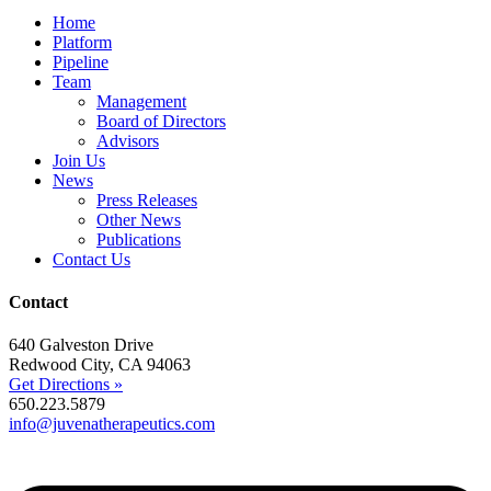
Home
Platform
Pipeline
Team
Management
Board of Directors
Advisors
Join Us
News
Press Releases
Other News
Publications
Contact Us
Contact
640 Galveston Drive
Redwood City, CA 94063
Get Directions »
650.223.5879
info@juvenatherapeutics.com