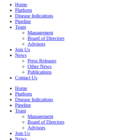
Home
Platform
Disease Indications
Pipeline
Team
Management
Board of Directors
Advisors
Join Us
News
Press Releases
Other News
Publications
Contact Us
Home
Platform
Disease Indications
Pipeline
Team
Management
Board of Directors
Advisors
Join Us
News