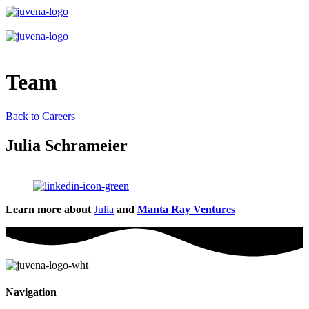
Team
Back to Careers
Julia Schrameier
Learn more about
Julia
and
Manta Ray Ventures
Navigation