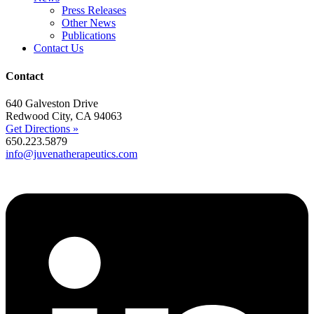
Press Releases
Other News
Publications
Contact Us
Contact
640 Galveston Drive
Redwood City, CA 94063
Get Directions »
650.223.5879
info@juvenatherapeutics.com