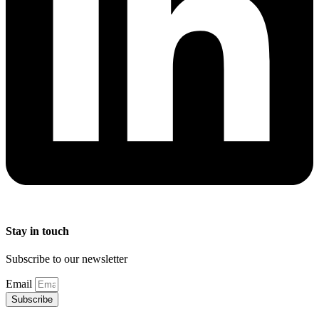
Stay in touch
Subscribe to our newsletter
Email
Subscribe