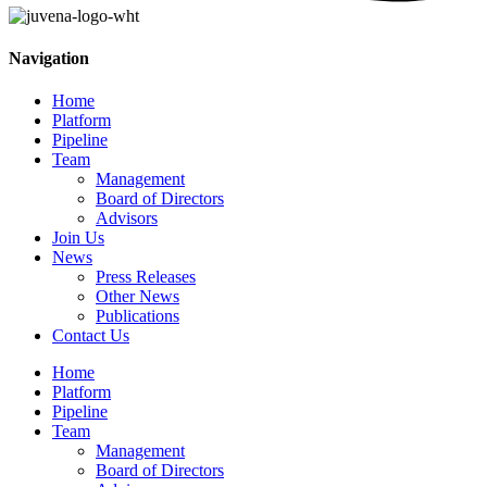
Navigation
Home
Platform
Pipeline
Team
Management
Board of Directors
Advisors
Join Us
News
Press Releases
Other News
Publications
Contact Us
Home
Platform
Pipeline
Team
Management
Board of Directors