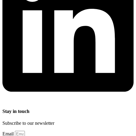
Stay in touch
Subscribe to our newsletter
Email