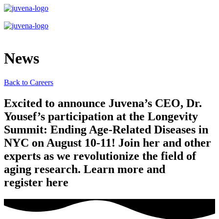
News
Back to Careers
Excited to announce Juvena’s CEO, Dr.
Yousef’s participation at the Longevity
Summit: Ending Age-Related Diseases in
NYC on August 10-11! Join her and other
experts as we revolutionize the field of
aging research. Learn more and
register here