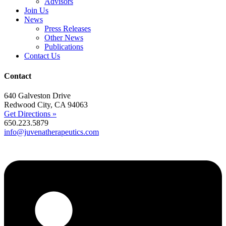
Advisors
Join Us
News
Press Releases
Other News
Publications
Contact Us
Contact
640 Galveston Drive
Redwood City, CA 94063
Get Directions »
650.223.5879
info@juvenatherapeutics.com