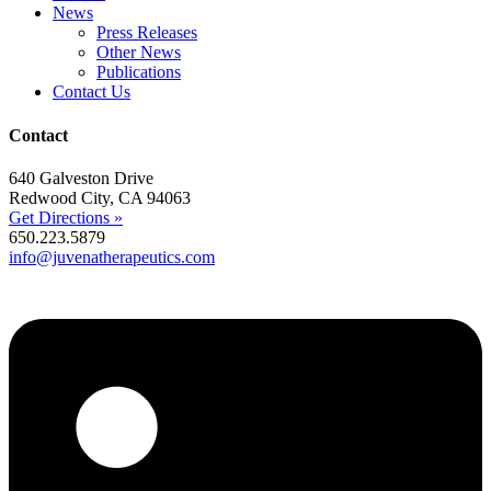
News
Press Releases
Other News
Publications
Contact Us
Contact
640 Galveston Drive
Redwood City, CA 94063
Get Directions »
650.223.5879
info@juvenatherapeutics.com