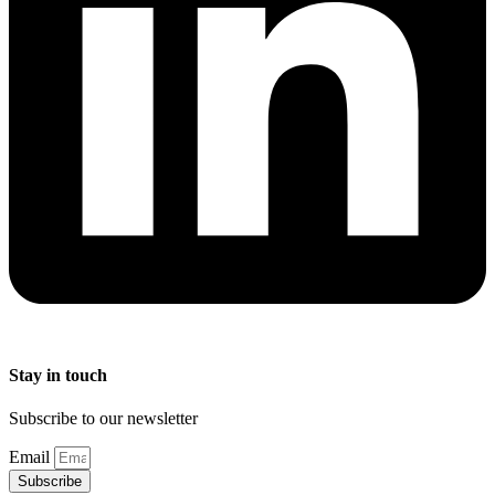
Stay in touch
Subscribe to our newsletter
Email
Subscribe