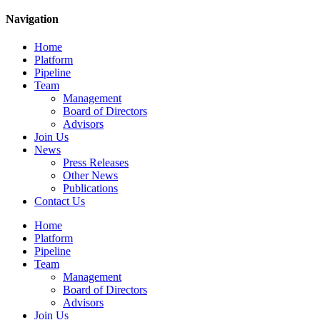
Navigation
Home
Platform
Pipeline
Team
Management
Board of Directors
Advisors
Join Us
News
Press Releases
Other News
Publications
Contact Us
Home
Platform
Pipeline
Team
Management
Board of Directors
Advisors
Join Us