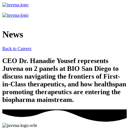
News
Back to Careers
CEO Dr. Hanadie Yousef represents
Juvena on 2 panels at BIO San Diego to
discuss navigating the frontiers of First-
in-Class therapeutics, and how healthspan
promoting therapeutics are entering the
biopharma mainstream.