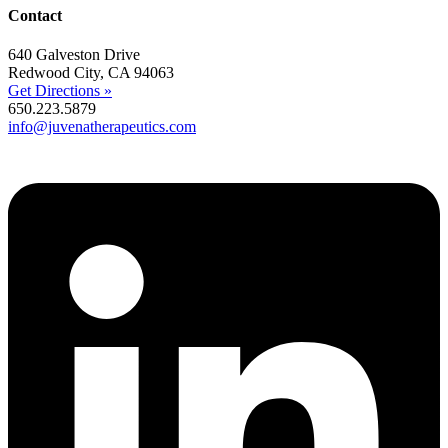
Contact
640 Galveston Drive
Redwood City, CA 94063
Get Directions »
650.223.5879
info@juvenatherapeutics.com