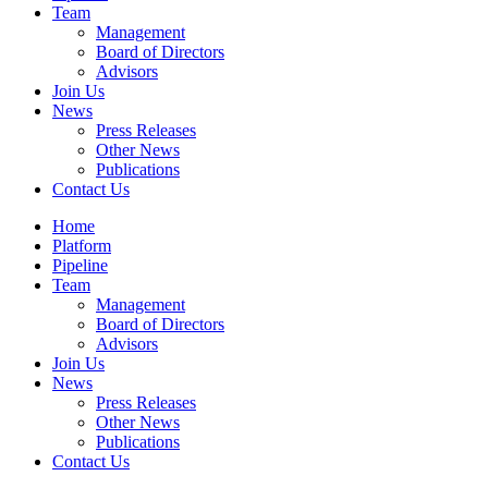
Team
Management
Board of Directors
Advisors
Join Us
News
Press Releases
Other News
Publications
Contact Us
Home
Platform
Pipeline
Team
Management
Board of Directors
Advisors
Join Us
News
Press Releases
Other News
Publications
Contact Us