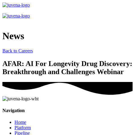
News
Back to Careers
AFAR: AI For Longevity Drug Discovery:
Breakthrough and Challenges Webinar
Navigation
Home
Platform
Pipeline