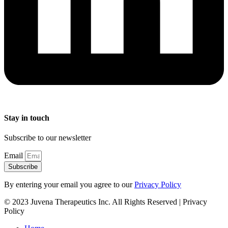
Stay in touch
Subscribe to our newsletter
Email
Subscribe
By entering your email you agree to our
Privacy Policy
© 2023 Juvena Therapeutics Inc. All Rights Reserved | Privacy
Policy